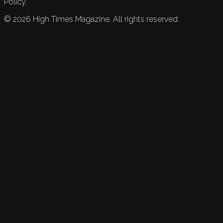
Policy.
©
2026
High Times Magazine. All rights reserved.