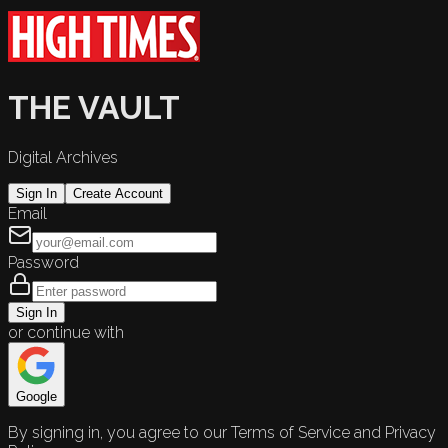
THE VAULT
Digital Archives
Sign In
Create Account
Email
Password
Sign In
or continue with
Google
By signing in, you agree to our Terms of Service and Privacy