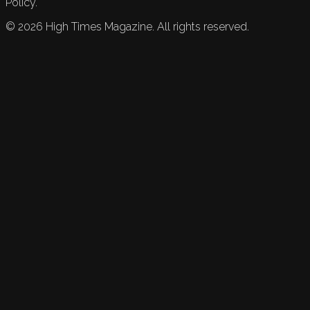
Policy.
©
2026
High Times Magazine. All rights reserved.