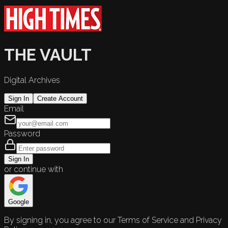
THE VAULT
Digital Archives
Sign In
Create Account
Email
Password
Sign In
or continue with
Google
By signing in, you agree to our Terms of Service and Privacy