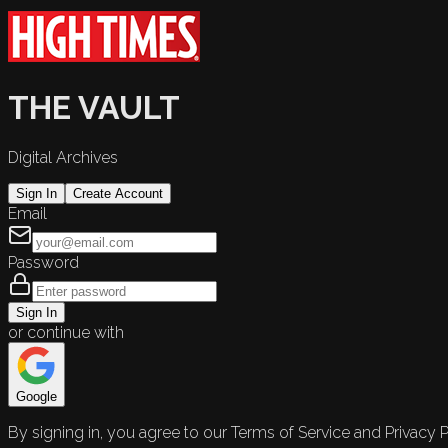
THE VAULT
Digital Archives
Sign In
Create Account
Email
Password
Sign In
or continue with
Google
By signing in, you agree to our Terms of Service and Privacy P