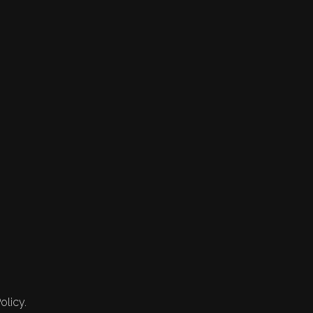
olicy.