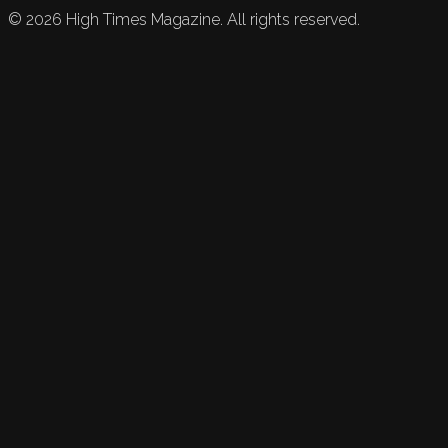
©
2026
High Times Magazine. All rights reserved.