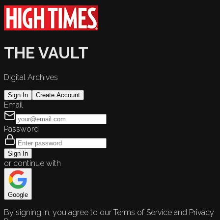
THE VAULT
Digital Archives
Sign In
Create Account
Email
Password
Sign In
or continue with
Google
By signing in, you agree to our Terms of Service and Privacy