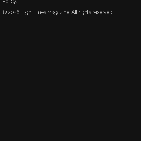
Policy.
©
2026
High Times Magazine. All rights reserved.