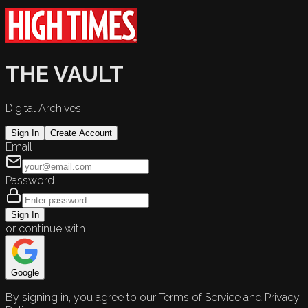
THE VAULT
Digital Archives
Sign In
Create Account
Email
Password
Sign In
or continue with
Google
By signing in, you agree to our Terms of Service and Privacy