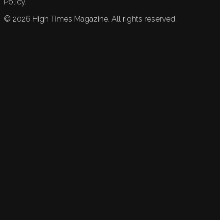
Policy.
©
2026
High Times Magazine. All rights reserved.