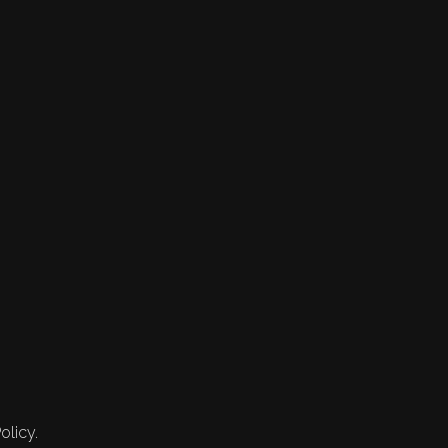
olicy.