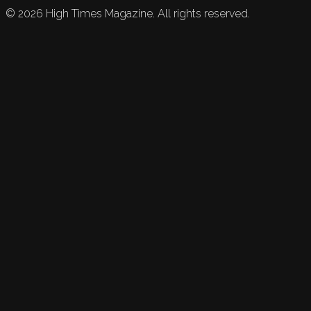
©
2026
High Times Magazine. All rights reserved.