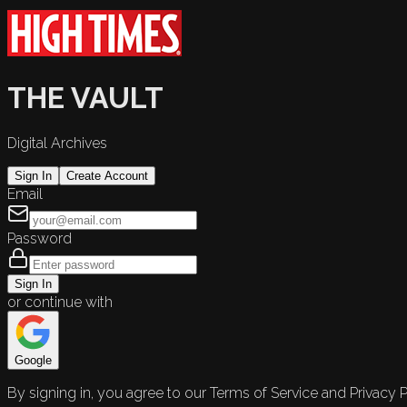
THE VAULT
Digital Archives
Sign In
Create Account
Email
Password
Sign In
or continue with
Google
By signing in, you agree to our Terms of Service and Privacy P