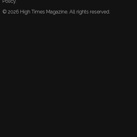
Policy.
©
2026
High Times Magazine. All rights reserved.