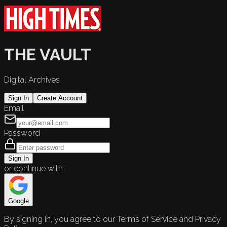
THE VAULT
Digital Archives
Sign In
Create Account
Email
Password
Sign In
or continue with
Google
By signing in, you agree to our Terms of Service and Privacy