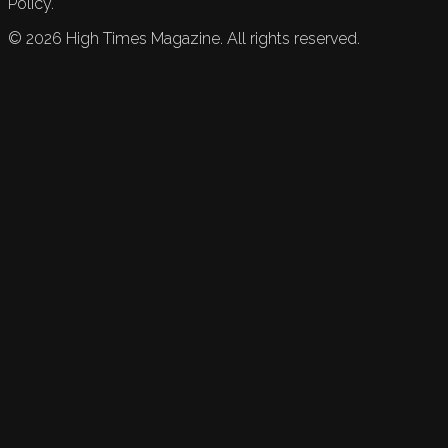
Policy.
©
2026
High Times Magazine. All rights reserved.