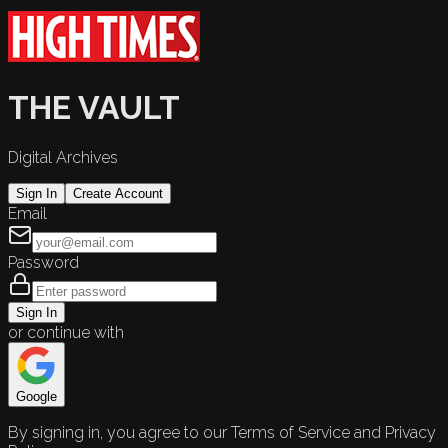
THE VAULT
Digital Archives
Sign In
Create Account
Email
Password
Sign In
or continue with
Google
By signing in, you agree to our Terms of Service and Privacy