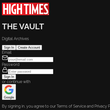
THE VAULT
Digital Archives
Sign In
Create Account
Email
Password
Sign In
or continue with
Google
By signing in, you agree to our Terms of Service and Privacy P