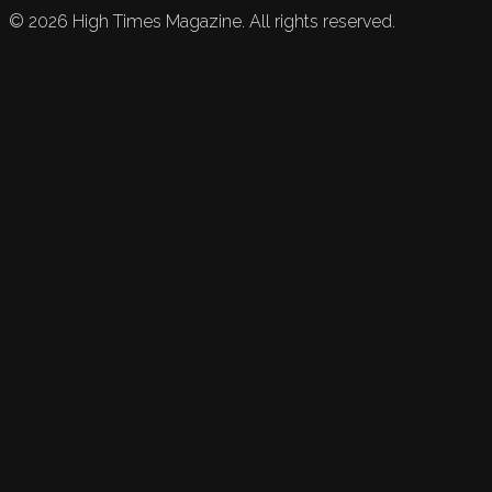
©
2026
High Times Magazine. All rights reserved.