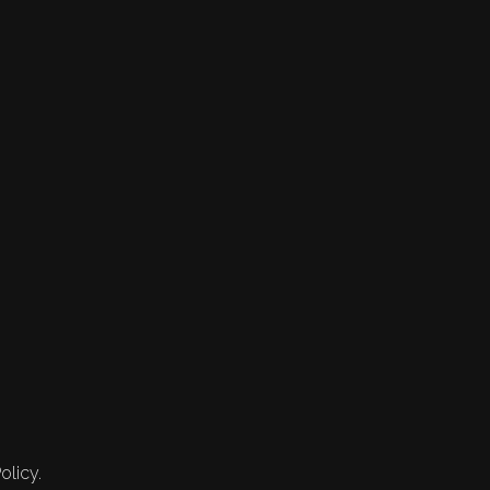
olicy.