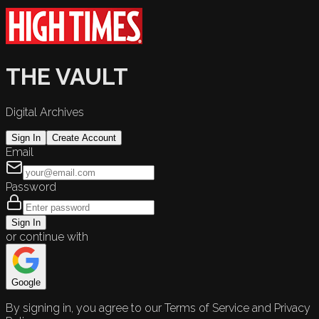
THE VAULT
Digital Archives
Sign In
Create Account
Email
Password
Sign In
or continue with
Google
By signing in, you agree to our Terms of Service and Privacy