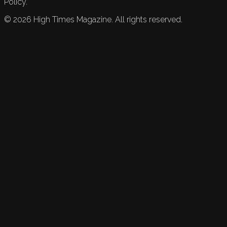
Policy.
©
2026
High Times Magazine. All rights reserved.