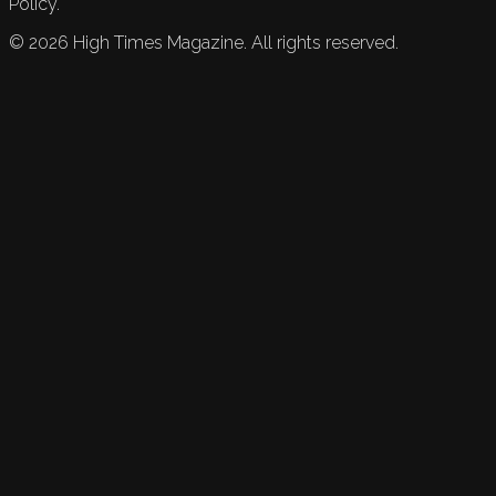
Policy.
©
2026
High Times Magazine. All rights reserved.