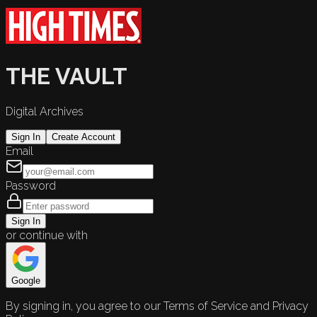
THE VAULT
Digital Archives
Sign In
Create Account
Email
Password
Sign In
or continue with
Google
By signing in, you agree to our Terms of Service and Privacy