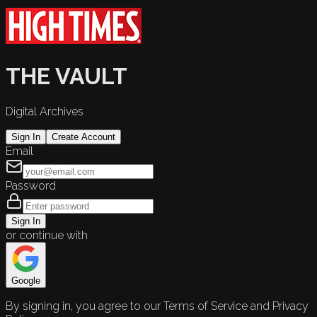
THE VAULT
Digital Archives
Sign In
Create Account
Email
Password
Sign In
or continue with
Google
By signing in, you agree to our Terms of Service and Privacy