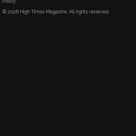
Policy.
©
2026
High Times Magazine. All rights reserved.