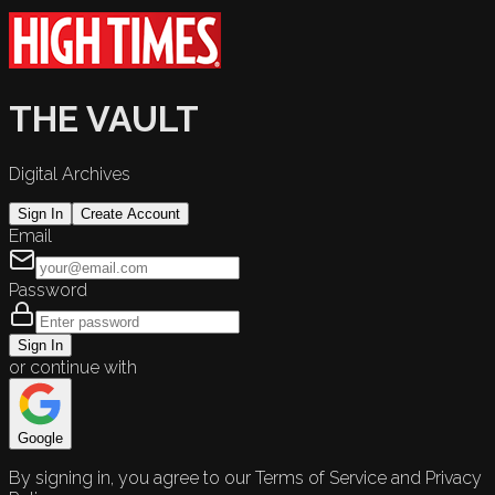
THE VAULT
Digital Archives
Sign In
Create Account
Email
Password
Sign In
or continue with
Google
By signing in, you agree to our Terms of Service and Privacy