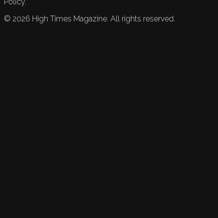
Policy.
©
2026
High Times Magazine. All rights reserved.