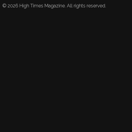
©
2026
High Times Magazine. All rights reserved.