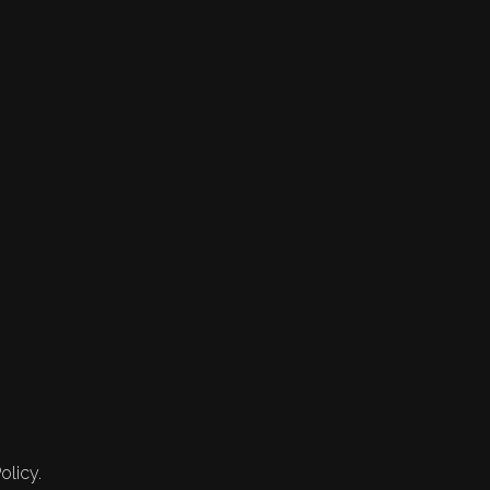
olicy.