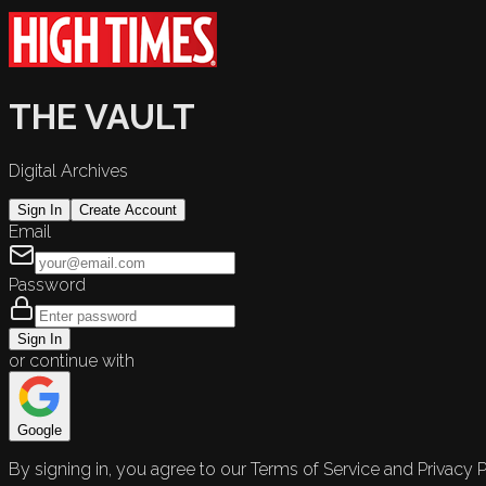
THE VAULT
Digital Archives
Sign In
Create Account
Email
Password
Sign In
or continue with
Google
By signing in, you agree to our Terms of Service and Privacy P