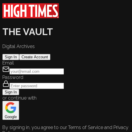
THE VAULT
Digital Archives
Sign In
Create Account
Email
Password
Sign In
or continue with
Google
By signing in, you agree to our Terms of Service and Privacy