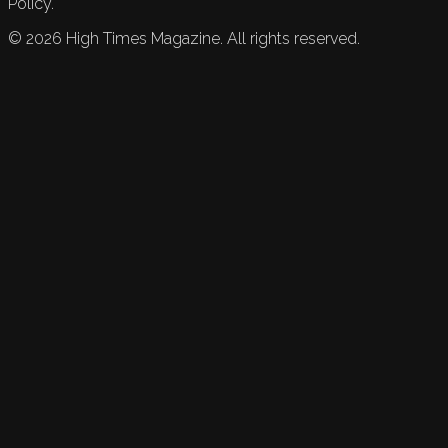
Policy.
©
2026
High Times Magazine. All rights reserved.