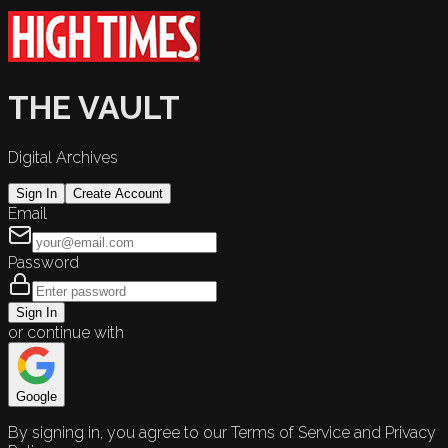
THE VAULT
Digital Archives
Sign In
Create Account
Email
Password
Sign In
or continue with
Google
By signing in, you agree to our Terms of Service and Privacy