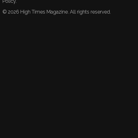
Policy.
©
2026
High Times Magazine. All rights reserved.