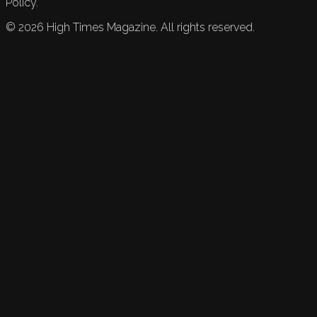
Policy.
©
2026
High Times Magazine. All rights reserved.