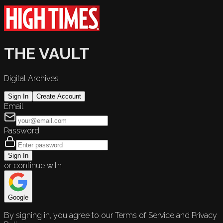
THE VAULT
Digital Archives
Sign In
Create Account
Email
Password
Sign In
or continue with
Google
By signing in, you agree to our Terms of Service and Privacy