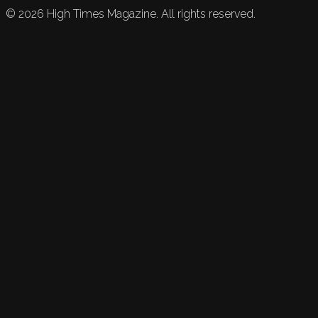
©
2026
High Times Magazine. All rights reserved.