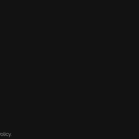
olicy.