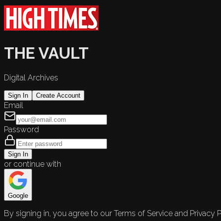
THE VAULT
Digital Archives
Sign In
Create Account
Email
Password
Sign In
or continue with
Google
By signing in, you agree to our Terms of Service and Privacy P