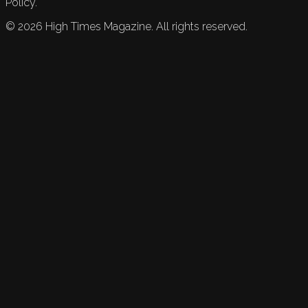
Policy.
©
2026
High Times Magazine. All rights reserved.