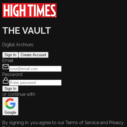
THE VAULT
Digital Archives
Sign In
Create Account
Email
Password
Sign In
or continue with
Google
By signing in, you agree to our Terms of Service and Privacy