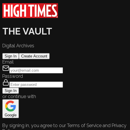
THE VAULT
Digital Archives
Sign In
Create Account
Email
Password
Sign In
or continue with
Google
By signing in, you agree to our Terms of Service and Privacy