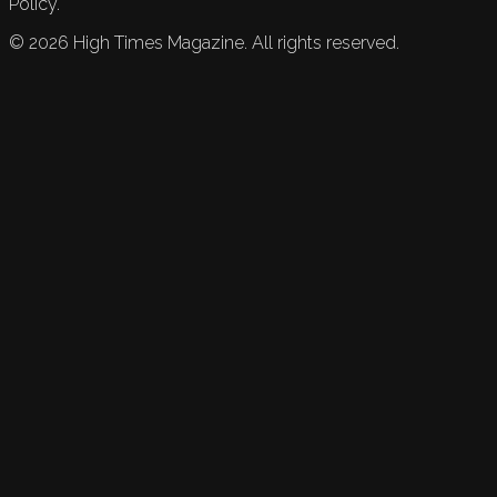
Policy.
©
2026
High Times Magazine. All rights reserved.