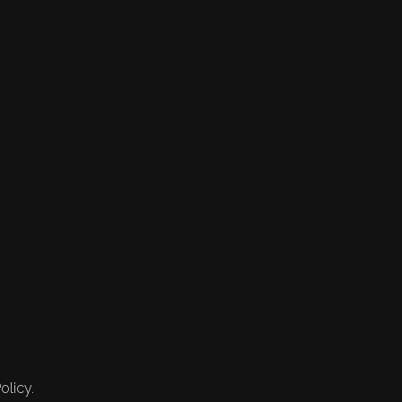
olicy.