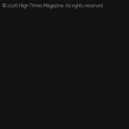
©
2026
High Times Magazine. All rights reserved.