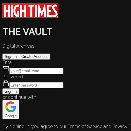
THE VAULT
Digital Archives
Sign In
Create Account
Email
Password
Sign In
or continue with
Google
By signing in, you agree to our Terms of Service and Privacy P