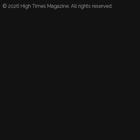
©
2026
High Times Magazine. All rights reserved.