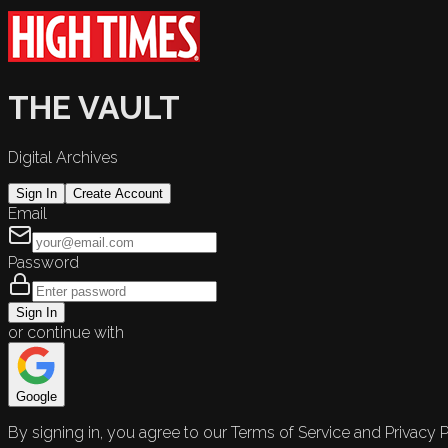
THE VAULT
Digital Archives
Sign In
Create Account
Email
Password
Sign In
or continue with
Google
By signing in, you agree to our Terms of Service and Privacy P