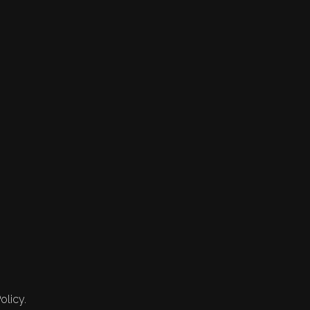
olicy.