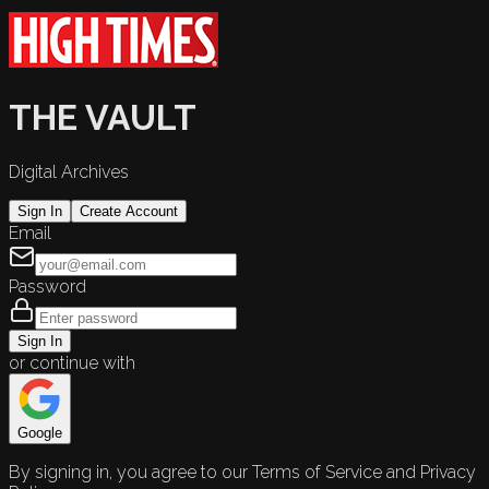
THE VAULT
Digital Archives
Sign In
Create Account
Email
Password
Sign In
or continue with
Google
By signing in, you agree to our Terms of Service and Privacy