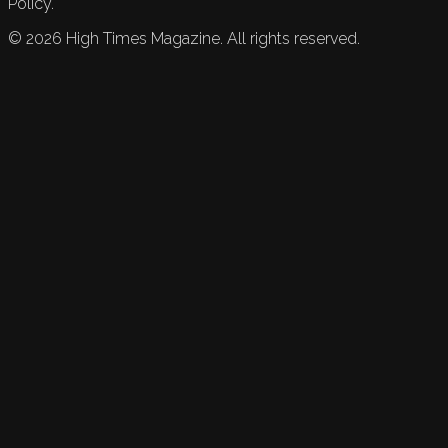
Policy.
©
2026
High Times Magazine. All rights reserved.