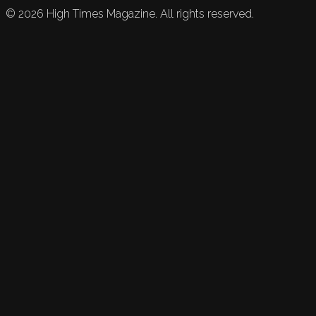
©
2026
High Times Magazine. All rights reserved.