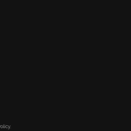
olicy.