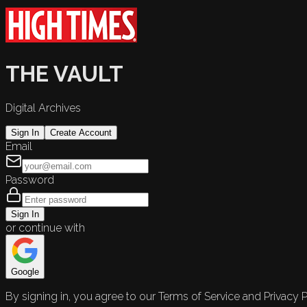
THE VAULT
Digital Archives
Sign In
Create Account
Email
Password
Sign In
or continue with
Google
By signing in, you agree to our Terms of Service and Privacy P