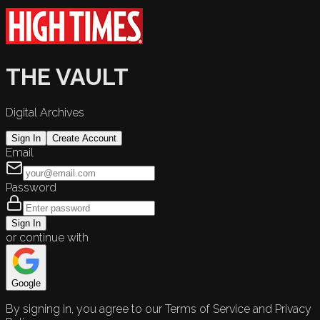
THE VAULT
Digital Archives
Sign In
Create Account
Email
Password
Sign In
or continue with
Google
By signing in, you agree to our Terms of Service and Privacy