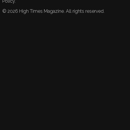
Policy.
©
2026
High Times Magazine. All rights reserved.