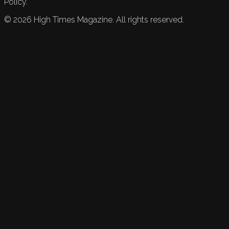
Policy.
©
2026
High Times Magazine. All rights reserved.