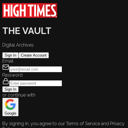
THE VAULT
Digital Archives
Sign In
Create Account
Email
Password
Sign In
or continue with
Google
By signing in, you agree to our Terms of Service and Privacy