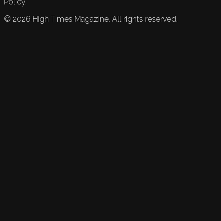
Policy.
©
2026
High Times Magazine. All rights reserved.