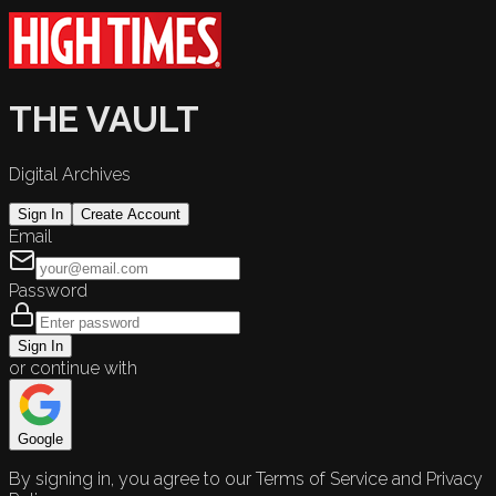
THE VAULT
Digital Archives
Sign In
Create Account
Email
Password
Sign In
or continue with
Google
By signing in, you agree to our Terms of Service and Privacy