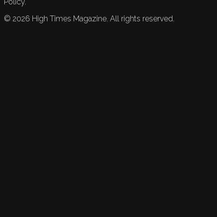
Policy.
©
2026
High Times Magazine. All rights reserved.