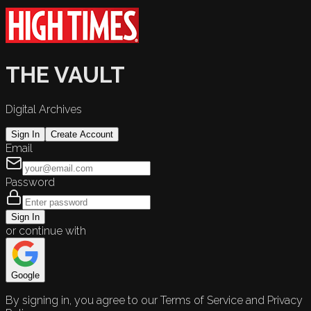
THE VAULT
Digital Archives
Sign In
Create Account
Email
Password
Sign In
or continue with
Google
By signing in, you agree to our Terms of Service and Privacy