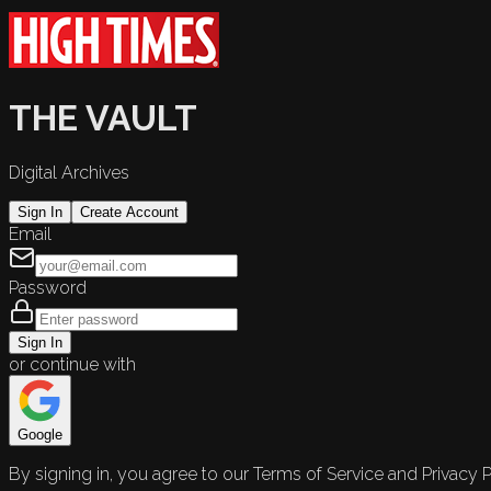
THE VAULT
Digital Archives
Sign In
Create Account
Email
Password
Sign In
or continue with
Google
By signing in, you agree to our Terms of Service and Privacy P