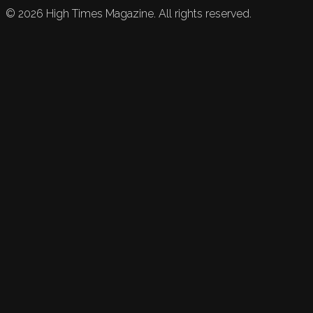
©
2026
High Times Magazine. All rights reserved.