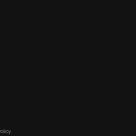
olicy.