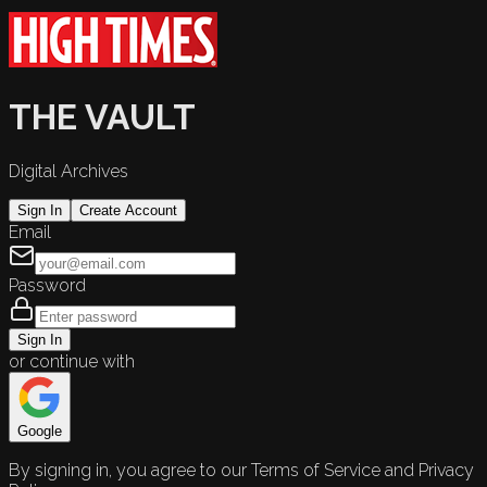
THE VAULT
Digital Archives
Sign In
Create Account
Email
Password
Sign In
or continue with
Google
By signing in, you agree to our Terms of Service and Privacy