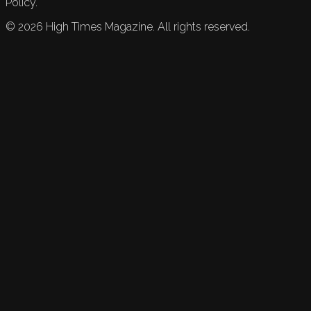
Policy.
©
2026
High Times Magazine. All rights reserved.