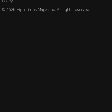
Policy.
©
2026
High Times Magazine. All rights reserved.