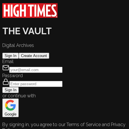
THE VAULT
Digital Archives
Sign In
Create Account
Email
Password
Sign In
or continue with
Google
By signing in, you agree to our Terms of Service and Privacy