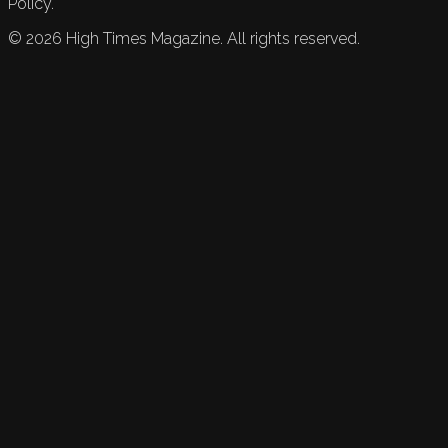
Policy.
©
2026
High Times Magazine. All rights reserved.