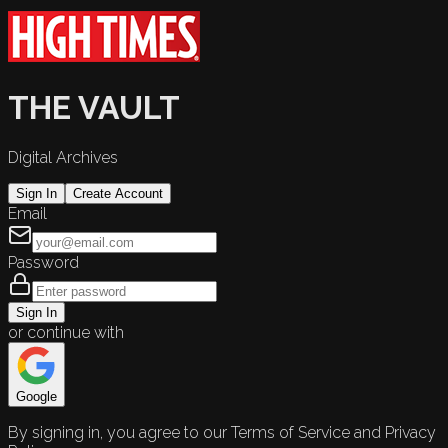
THE VAULT
Digital Archives
Sign In
Create Account
Email
Password
Sign In
or continue with
Google
By signing in, you agree to our Terms of Service and Privacy