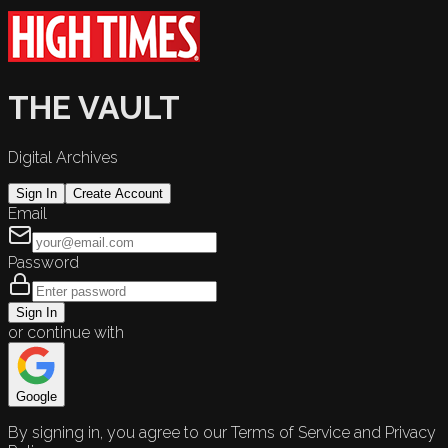
THE VAULT
Digital Archives
Sign In
Create Account
Email
Password
Sign In
or continue with
Google
By signing in, you agree to our Terms of Service and Privacy