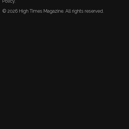
Policy.
©
2026
High Times Magazine. All rights reserved.