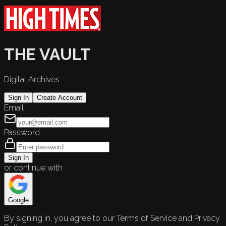
THE VAULT
Digital Archives
Sign In
Create Account
Email
Password
Sign In
or continue with
Google
By signing in, you agree to our Terms of Service and Privacy