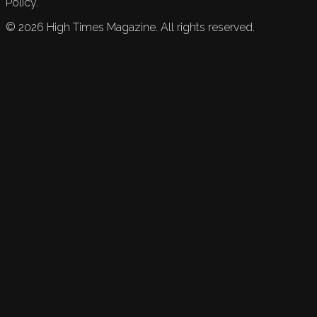
Policy.
©
2026
High Times Magazine. All rights reserved.