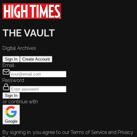
THE VAULT
Digital Archives
Sign In
Create Account
Email
Password
Sign In
or continue with
Google
By signing in, you agree to our Terms of Service and Privacy