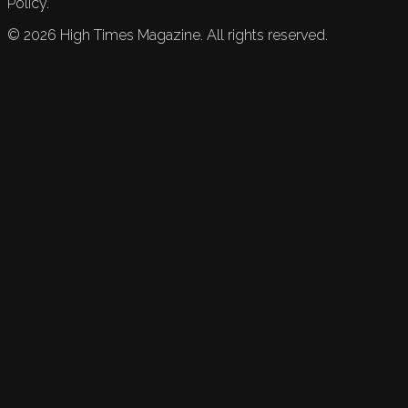
Policy.
©
2026
High Times Magazine. All rights reserved.