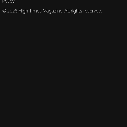
Policy.
©
2026
High Times Magazine. All rights reserved.