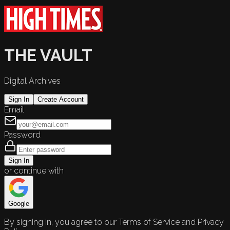
THE VAULT
Digital Archives
Sign In
Create Account
Email
Password
Sign In
or continue with
Google
By signing in, you agree to our Terms of Service and Privacy