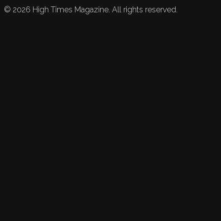
©
2026
High Times Magazine. All rights reserved.