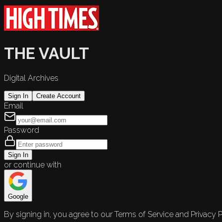
THE VAULT
Digital Archives
Sign In
Create Account
Email
Password
Sign In
or continue with
Google
By signing in, you agree to our Terms of Service and Privacy P