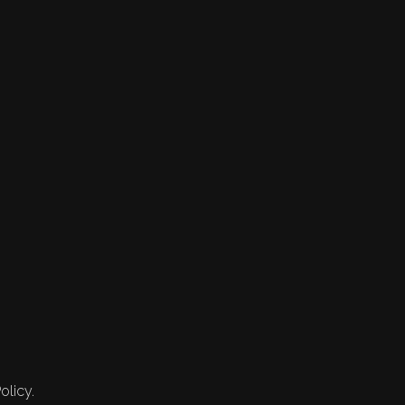
olicy.