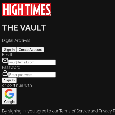
THE VAULT
Digital Archives
Sign In
Create Account
Email
Password
Sign In
or continue with
Google
By signing in, you agree to our Terms of Service and Privacy P