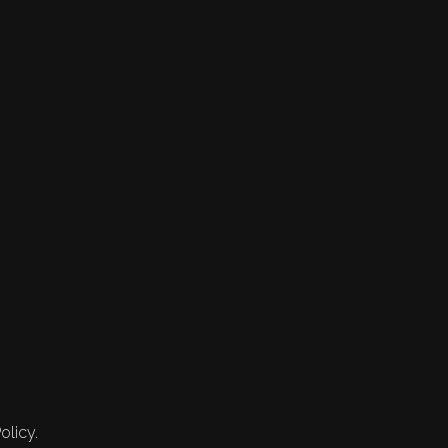
olicy.