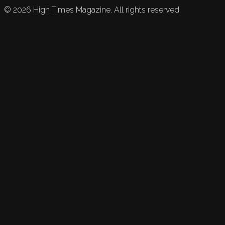
©
2026
High Times Magazine. All rights reserved.