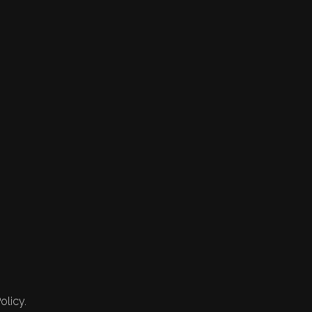
olicy.