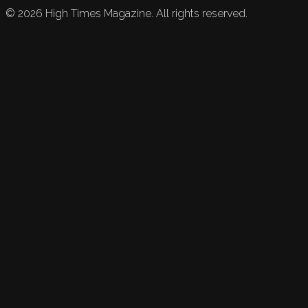
©
2026
High Times Magazine. All rights reserved.