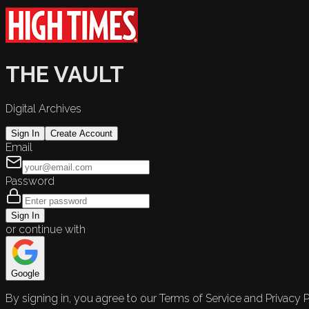
THE VAULT
Digital Archives
Sign In
Create Account
Email
Password
Sign In
or continue with
Google
By signing in, you agree to our Terms of Service and Privacy P