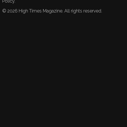
Policy.
©
2026
High Times Magazine. All rights reserved.