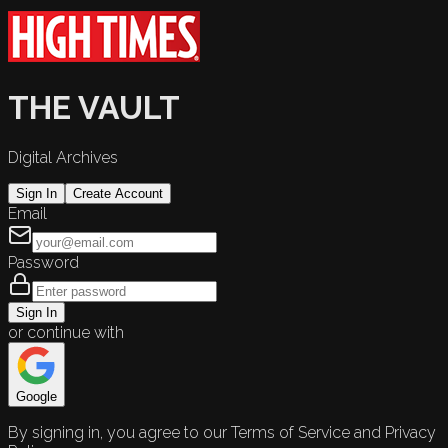
THE VAULT
Digital Archives
Sign In
Create Account
Email
Password
Sign In
or continue with
Google
By signing in, you agree to our Terms of Service and Privacy