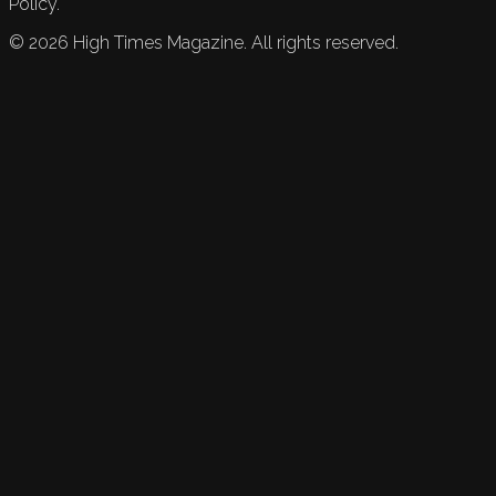
Policy.
©
2026
High Times Magazine. All rights reserved.