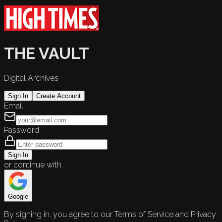
THE VAULT
Digital Archives
Sign In
Create Account
Email
Password
Sign In
or continue with
Google
By signing in, you agree to our Terms of Service and Privacy