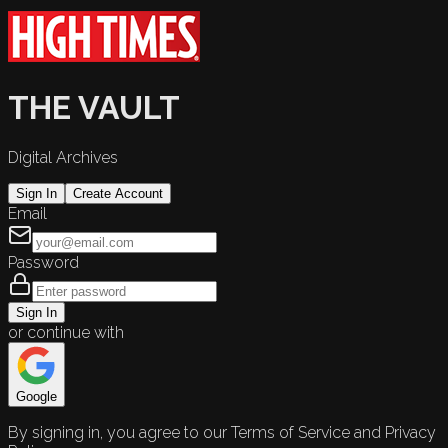
THE VAULT
Digital Archives
Sign In
Create Account
Email
Password
Sign In
or continue with
Google
By signing in, you agree to our Terms of Service and Privacy