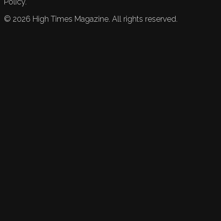
Policy.
©
2026
High Times Magazine. All rights reserved.