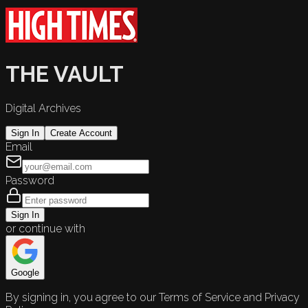
THE VAULT
Digital Archives
Sign In
Create Account
Email
Password
Sign In
or continue with
Google
By signing in, you agree to our Terms of Service and Privacy