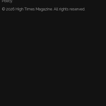
Policy.
©
2026
High Times Magazine. All rights reserved.