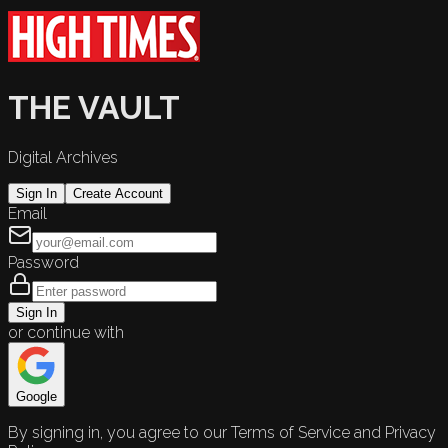
THE VAULT
Digital Archives
Sign In
Create Account
Email
Password
Sign In
or continue with
Google
By signing in, you agree to our Terms of Service and Privacy