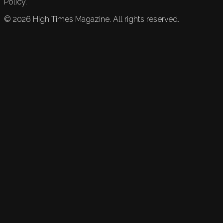
Policy.
©
2026
High Times Magazine. All rights reserved.