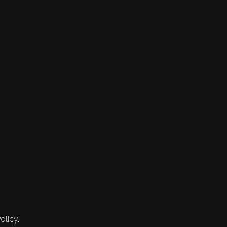
olicy.