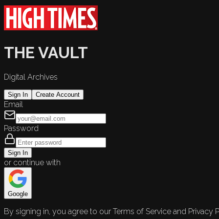
THE VAULT
Digital Archives
Sign In
Create Account
Email
Password
Sign In
or continue with
Google
By signing in, you agree to our Terms of Service and Privacy P