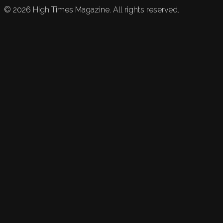
©
2026
High Times Magazine. All rights reserved.