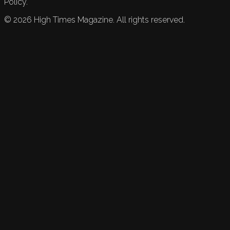
Policy.
©
2026
High Times Magazine. All rights reserved.