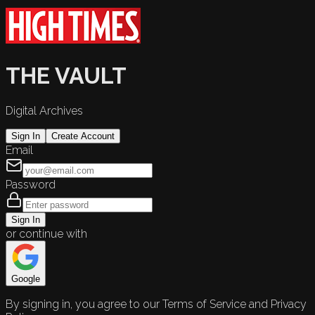
THE VAULT
Digital Archives
Sign In
Create Account
Email
Password
Sign In
or continue with
Google
By signing in, you agree to our Terms of Service and Privacy