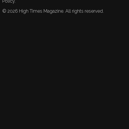
Policy.
©
2026
High Times Magazine. All rights reserved.