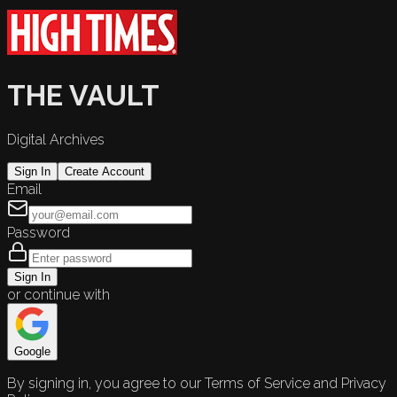
THE VAULT
Digital Archives
Sign In
Create Account
Email
Password
Sign In
or continue with
Google
By signing in, you agree to our Terms of Service and Privacy