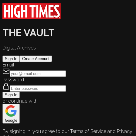
THE VAULT
Digital Archives
Sign In
Create Account
Email
Password
Sign In
or continue with
Google
By signing in, you agree to our Terms of Service and Privacy