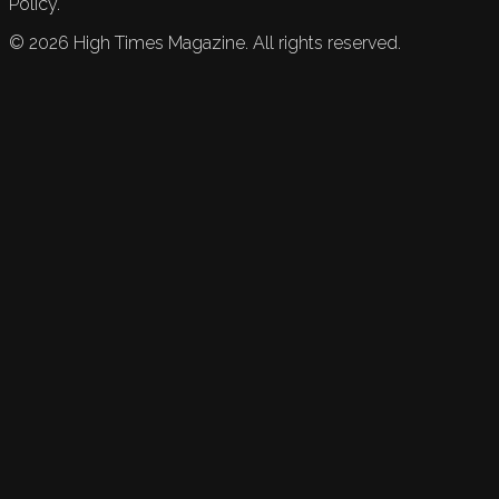
Policy.
©
2026
High Times Magazine. All rights reserved.