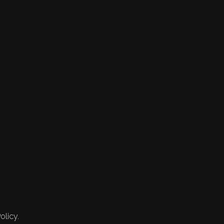
olicy.