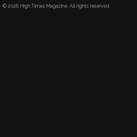
©
2026
High Times Magazine. All rights reserved.