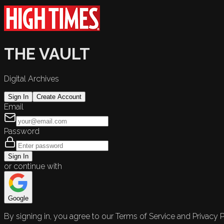
THE VAULT
Digital Archives
Sign In
Create Account
Email
Password
Sign In
or continue with
Google
By signing in, you agree to our Terms of Service and Privacy P