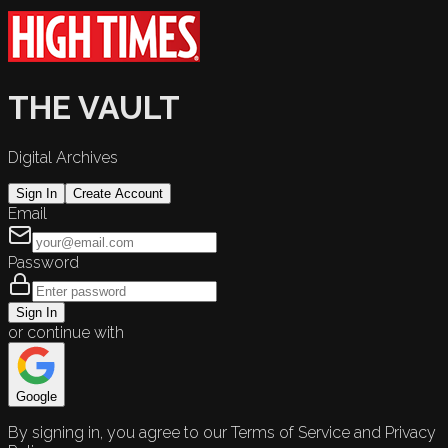
THE VAULT
Digital Archives
Sign In
Create Account
Email
Password
Sign In
or continue with
Google
By signing in, you agree to our Terms of Service and Privacy