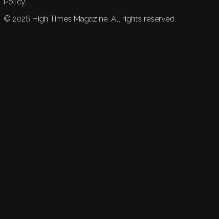
Policy.
©
2026
High Times Magazine. All rights reserved.